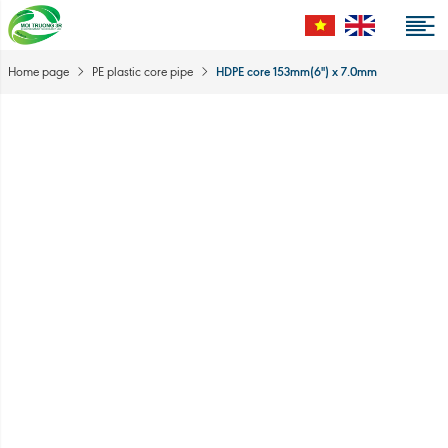
HDPE core 153mm(6'') x 7.0mm
Home page
PE plastic core pipe