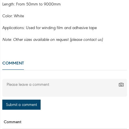
Submit a comment
Comment
COMPANY INFORMATION
3R ENVIRONMENT TECHNOLOGY JSC
Que Vo Industrial Park, Nam Son Ward, Bac Ninh Province,
Vietnam
Hotline: 098.3356.572 - 087.66.99.888
Email: kinhdoanh3r@gmail.com