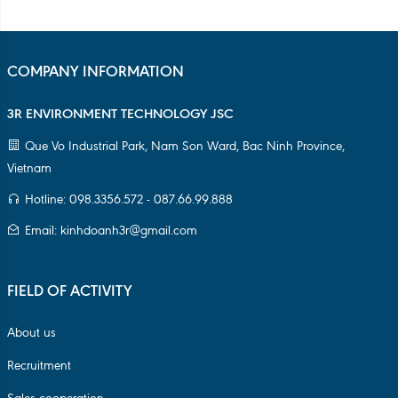
FIELD OF ACTIVITY
About us
Recruitment
Sales cooperation
Terms & Conditions
Management Regulations
Privacy Policy
PRODUCT PORTFOLIO
HDPE Core 3inch
HDPE Core 6inch