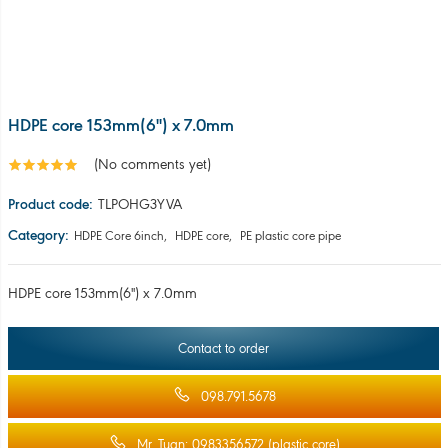
HDPE core 153mm(6'') x 7.0mm
Contact to order
098.791.5678
Mr. Tuan: 0983356572 (plastic core)
Mr Hai: 0335298783 (recycled plastic)
For bulk orders, please leave your contact information, or contact us
directly by phone: 098.7915.678 for advice.
Share:
PRODUCT INFORMATION
COMMENT