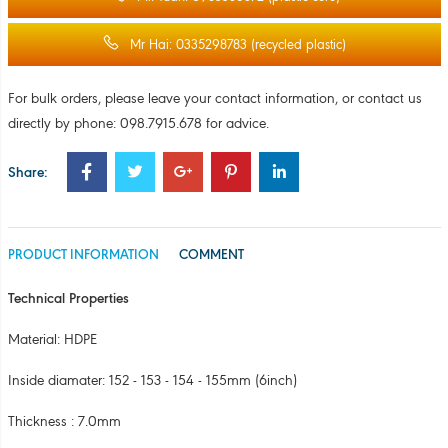
Technical Properties
Material: HDPE
Inside diamater: 152 - 153 - 154 - 155mm (6inch)
Thickness : 7.0mm
Length: From 50mm to 9000mm
Color: White
Applications: Used for winding film and adhesive tape
Note: Other sizes available on request (please contact us)
COMMENT