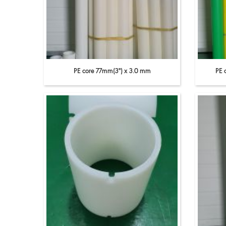
PE core 77mm(3'') x 3.0 mm
PE 