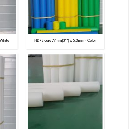
 White
HDPE core 77mm(3"") x 5.0mm - Color