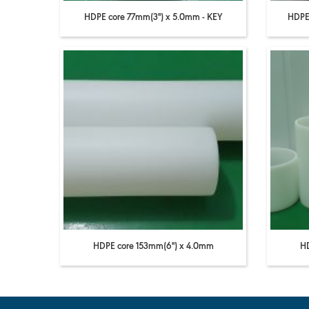
HDPE core 77mm(3'') x 5.0mm - KEY
HDPE 
HDPE core 153mm(6'') x 4.0mm
HD