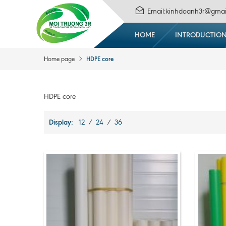
Email:kinhdoanh3r@gmai
HOME
INTRODUCTIO
HDPE core
Home page
HDPE core
Display:
12
/
24
/
36