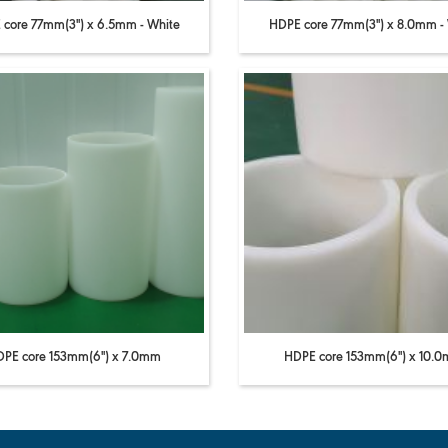
core 77mm(3'') x 6.5mm - White
HDPE core 77mm(3'') x 8.0mm -
PE core 153mm(6'') x 7.0mm
HDPE core 153mm(6'') x 10.