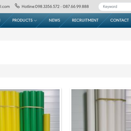
l.com
Hotline:098.3356.572 - 087.66.99.888
N
PRODUCTS
NEWS
RECRUITMENT
CONTACT