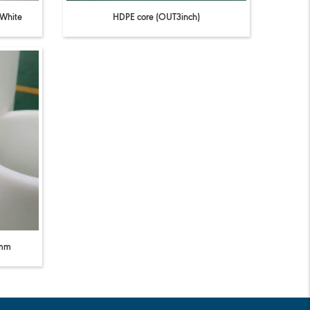
 White
HDPE core (OUT3inch)
0mm