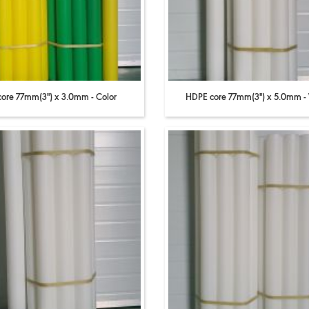
core 77mm(3'') x 3.0mm - Color
HDPE core 77mm(3'') x 5.0mm -