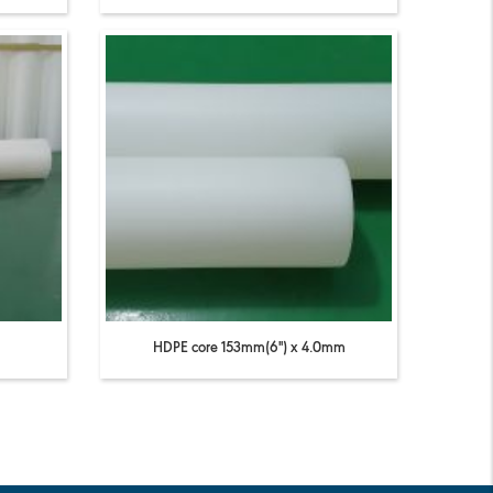
HDPE core 153mm(6'') x 4.0mm