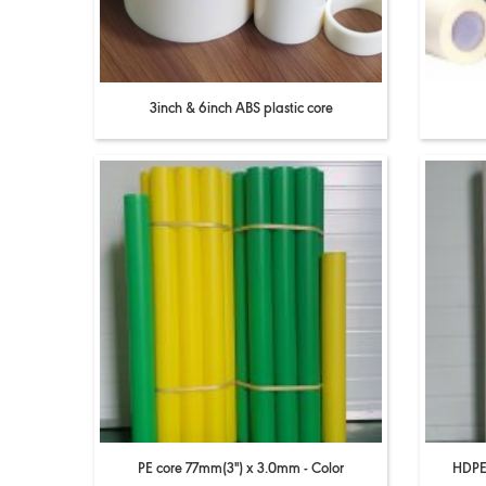
3inch & 6inch ABS plastic core
PE core 77mm(3'') x 3.0mm - Color
HDPE 