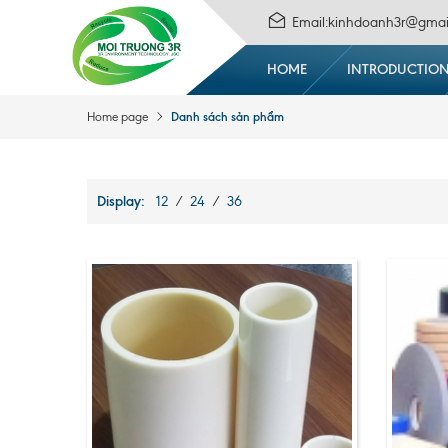
Email:kinhdoanh3r@gmai
HOME
INTRODUCTIO
Danh sách sản phẩm
Home page
Display:
12
/
24
/
36