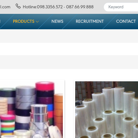
l.com
Hotline:098.3356.572 - 087.66.99.888
N
PRODUCTS
NEWS
RECRUITMENT
CONTACT