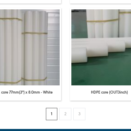
core 77mm(3'') x 8.0mm - White
HDPE core (OUT3inch)
1
2
3