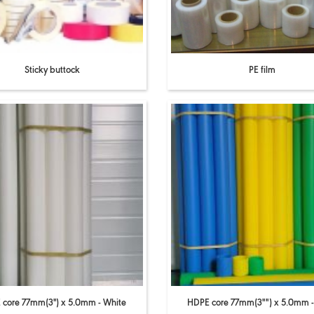
Sticky buttock
PE film
core 77mm(3'') x 5.0mm - White
HDPE core 77mm(3"") x 5.0mm -