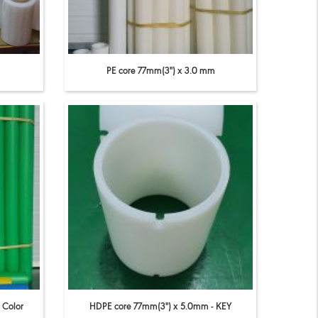
PE core 77mm(3'') x 3.0 mm
 Color
HDPE core 77mm(3'') x 5.0mm - KEY