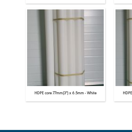
HDPE core 77mm(3'') x 6.5mm - White
HDPE 