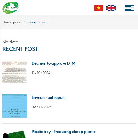
Recruitment
Home page
No data
RECENT POST
Decision to approve DTM
13/10/2024
Environment report
09/10/2024
Plastic tray - Producing cheap plastic ...