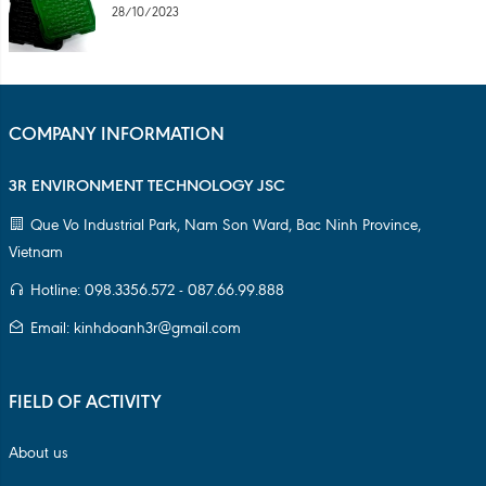
28/10/2023
COMPANY INFORMATION
3R ENVIRONMENT TECHNOLOGY JSC
Que Vo Industrial Park, Nam Son Ward, Bac Ninh Province,
Vietnam
Hotline: 098.3356.572 - 087.66.99.888
Email: kinhdoanh3r@gmail.com
FIELD OF ACTIVITY
About us