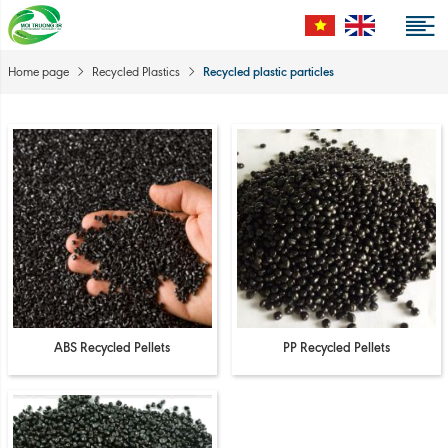
Recycled plastic particles
Home page
Recycled Plastics
ABS Recycled Pellets
PP Recycled Pellets