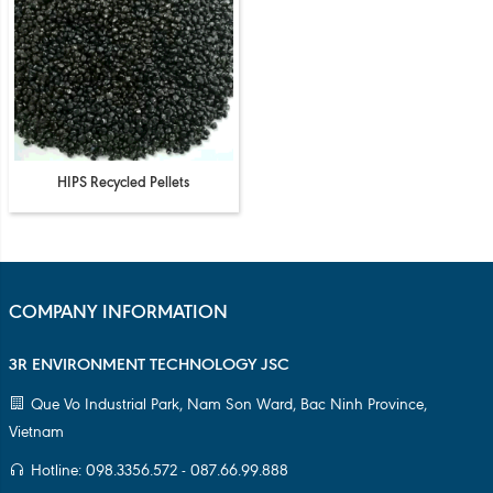
HIPS Recycled Pellets
COMPANY INFORMATION
3R ENVIRONMENT TECHNOLOGY JSC
Que Vo Industrial Park, Nam Son Ward, Bac Ninh Province,
Vietnam
Hotline: 098.3356.572 - 087.66.99.888