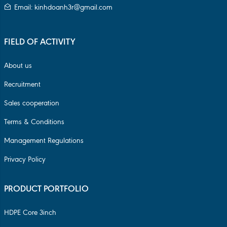
Email: kinhdoanh3r@gmail.com
FIELD OF ACTIVITY
About us
Recruitment
Sales cooperation
Terms & Conditions
Management Regulations
Privacy Policy
PRODUCT PORTFOLIO
HDPE Core 3inch