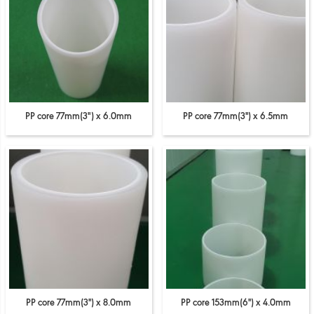
PP core 77mm(3") x 6.0mm
PP core 77mm(3'') x 6.5mm
PP core 77mm(3'') x 8.0mm
PP core 153mm(6'') x 4.0mm