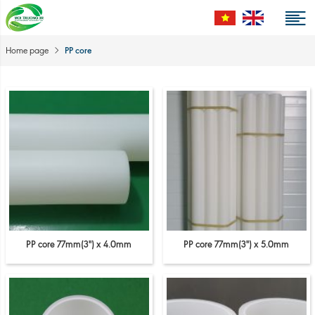
PP core
Home page
PP core 77mm(3'') x 4.0mm
PP core 77mm(3'') x 5.0mm