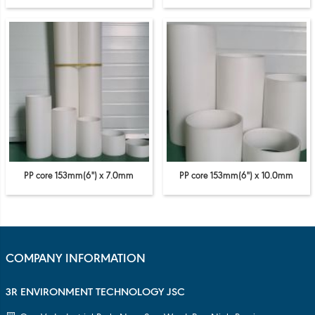
PP core 153mm(6'') x 7.0mm
PP core 153mm(6'') x 10.0mm
COMPANY INFORMATION
3R ENVIRONMENT TECHNOLOGY JSC