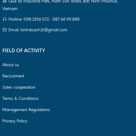
Que Vo Industrial Park, Nam Son Ward, Bac Ninh Province,
Vietnam
Hotline: 098.3356.572 - 087.66.99.888
Email: kinhdoanh3r@gmail.com
FIELD OF ACTIVITY
About us
Recruitment
Sales cooperation
Terms & Conditions
Management Regulations
Privacy Policy