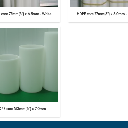
core 77mm(3'') x 6.5mm - White
HDPE core 77mm(3'') x 8.0mm -
PE core 153mm(6'') x 7.0mm