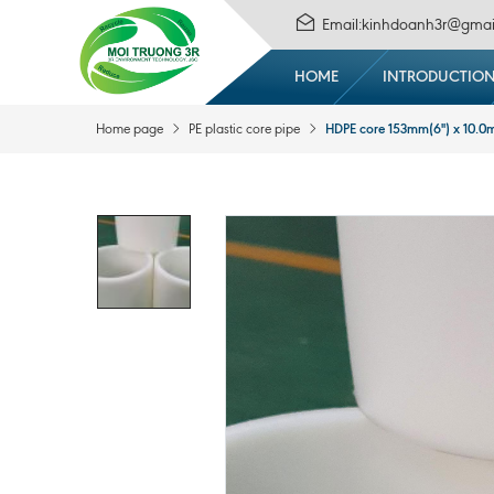
Email:kinhdoanh3r@gmai
HOME
INTRODUCTIO
HDPE core 153mm(6'') x 10.
Home page
PE plastic core pipe