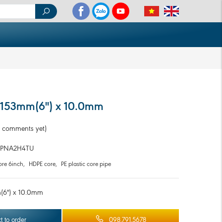
 153mm(6'') x 10.0mm
 comments yet)
PNA2H4TU
re 6inch
,
HDPE core
,
PE plastic core pipe
6'') x 10.0mm
t to order
098.791.5678