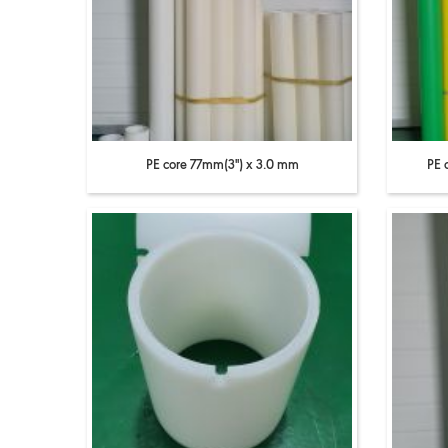
PE core 77mm(3'') x 3.0 mm
PE 