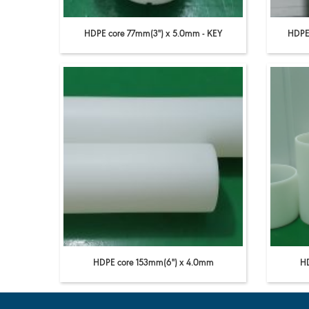
HDPE core 77mm(3'') x 5.0mm - KEY
HDPE 
HDPE core 153mm(6'') x 4.0mm
HD