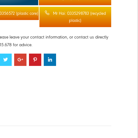
3356572 (plastic core)
Mr Hai: 0335298783 (recycled
plastic)
lease leave your contact information, or contact us directly
5.678 for advice.