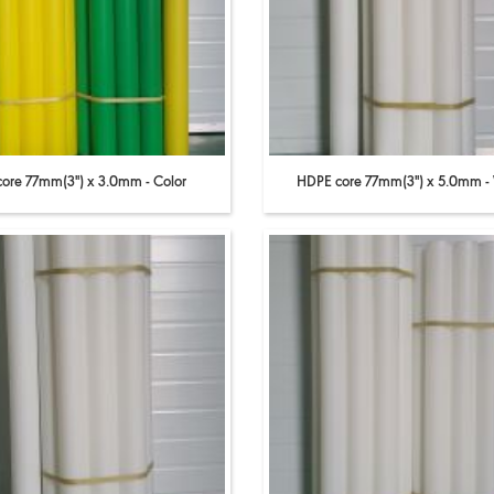
core 77mm(3'') x 3.0mm - Color
HDPE core 77mm(3'') x 5.0mm -