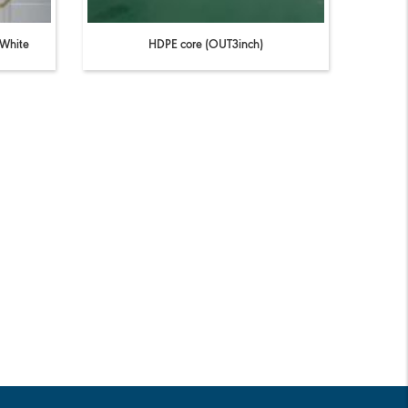
 White
HDPE core (OUT3inch)