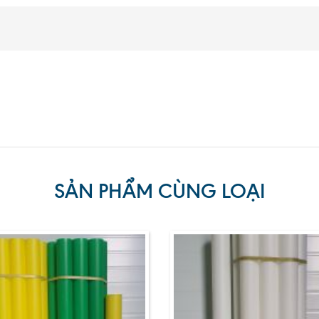
SẢN PHẨM CÙNG LOẠI