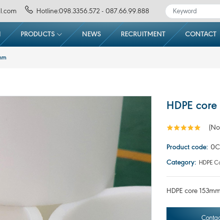
l.com
Hotline:098.3356.572 - 087.66.99.888
N
PRODUCTS
NEWS
RECRUITMENT
CONTACT
0mm
HDPE core
(No
Product code:
0C
Category:
HDPE Co
HDPE core 153mm(
Contac