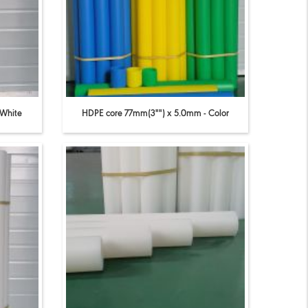
 White
HDPE core 77mm(3"") x 5.0mm - Color