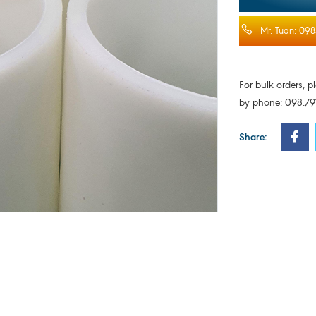
Mr. Tuan: 098
For bulk orders, p
by phone: 098.791
Share: