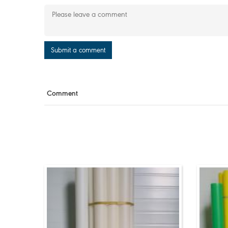
Submit a comment
Comment