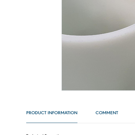
PRODUCT INFORMATION
COMMENT