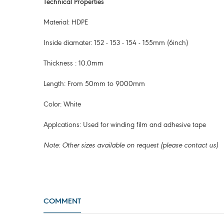
Technical Properties
Material: HDPE
Inside diamater: 152 - 153 - 154 - 155mm (6inch)
Thickness : 10.0mm
Length: From 50mm to 9000mm
Color: White
Applcations: Used for winding film and adhesive tape
Note: Other sizes available on request (please contact us)
COMMENT